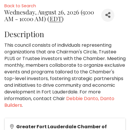
Back to Search
Wednesday, August 26, 2026 (9:00
AM - 10:00 AM) (
EDT
)
Description
This council consists of individuals representing
organizations that are Chairman's Circle, Trustee
PLUS or Trustee investors with the Chamber. Meeting
monthly, members collaborate to organize exclusive
events and programs tailored to the Chamber's
top-level investors, fostering strategic partnerships
and initiatives to drive community and economic
development in Fort Lauderdale. For more
information, contact Chair
Debbie Danto, Danto
Builders
.
Greater Fort Lauderdale Chamber of