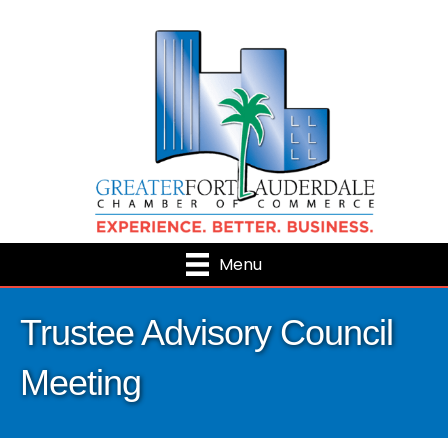
Menu
Trustee Advisory Council
Meeting