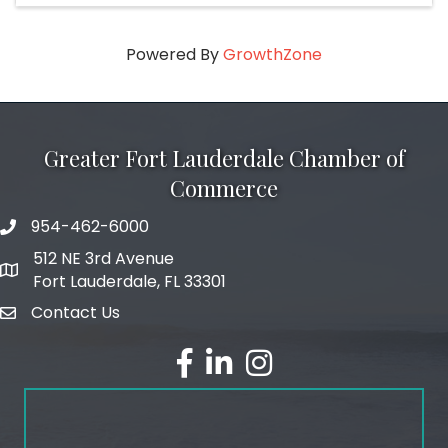
Powered By
GrowthZone
Greater Fort Lauderdale Chamber of
Commerce
954-462-6000
phone number
512 NE 3rd Avenue
map and address
Fort Lauderdale, FL 33301
Contact Us
email
facebook
linked in
Instagram