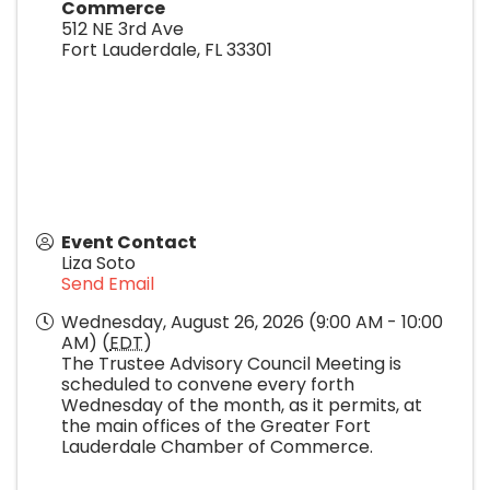
Commerce
512 NE 3rd Ave
Fort Lauderdale
,
FL
33301
Event Contact
Liza Soto
Send Email
Wednesday, August 26, 2026 (9:00 AM - 10:00
AM) (
EDT
)
The Trustee Advisory Council Meeting is
scheduled to convene every forth
Wednesday of the month, as it permits, at
the main offices of the Greater Fort
Lauderdale Chamber of Commerce.