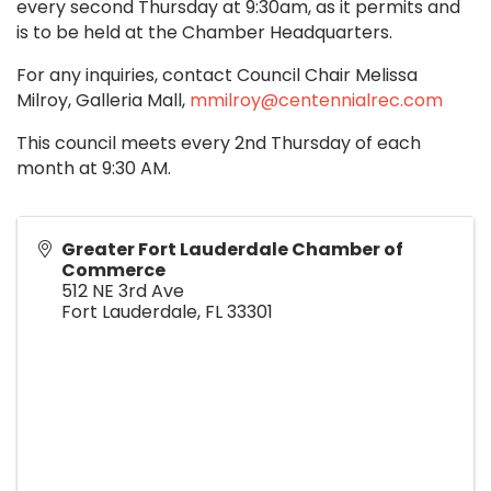
every second Thursday at 9:30am, as it permits and
is to be held at the Chamber Headquarters.
For any inquiries, contact Council Chair Melissa
Milroy, Galleria Mall,
mmilroy@centennialrec.com
This council meets every 2nd Thursday of each
month at 9:30 AM.
Greater Fort Lauderdale Chamber of
Commerce
512 NE 3rd Ave
Fort Lauderdale
,
FL
33301