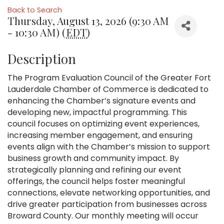
Back to Search
Thursday, August 13, 2026 (9:30 AM
- 10:30 AM) (
EDT
)
Description
The Program Evaluation Council of the Greater Fort
Lauderdale Chamber of Commerce is dedicated to
enhancing the Chamber’s signature events and
developing new, impactful programming. This
council focuses on optimizing event experiences,
increasing member engagement, and ensuring
events align with the Chamber’s mission to support
business growth and community impact. By
strategically planning and refining our event
offerings, the council helps foster meaningful
connections, elevate networking opportunities, and
drive greater participation from businesses across
Broward County. Our monthly meeting will occur