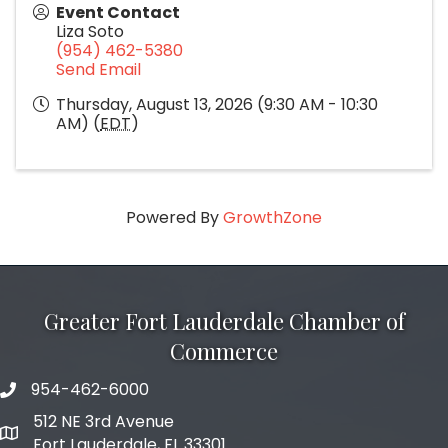
Event Contact
Liza Soto
(954) 462-5380
Send Email
Thursday, August 13, 2026 (9:30 AM - 10:30
AM) (
EDT
)
Powered By
GrowthZone
Greater Fort Lauderdale Chamber of
Commerce
954-462-6000
phone number
512 NE 3rd Avenue
map and address
Fort Lauderdale, FL 33301