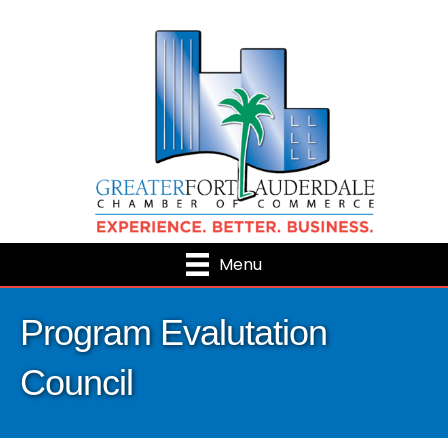
Menu
Program Evalutation
Council