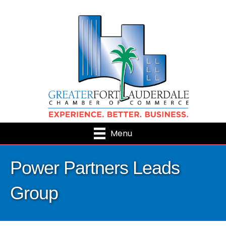
Menu
Power Partners Leads
Group