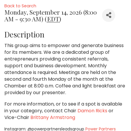
Back to Search
Monday, September 14, 2026 (8:00
AM - 9:30 AM) (
EDT
)
Description
This group aims to empower and generate business
for its members. We are a dedicated group of
entrepreneurs providing consistent referrals,
support and business development. Monthly
attendance is required. Meetings are held on the
second and fourth Monday of the month at the
Chamber at 8:00 a.m. Coffee and light breakfast are
provided by our presenter.
For more information, or to see if a spot is available
in your category,
contact Chair
Damon Ricks
or
Vice-Chair
Brittany Armstrong
Instagram: @powerpartnersleadsgroup
Power Partners