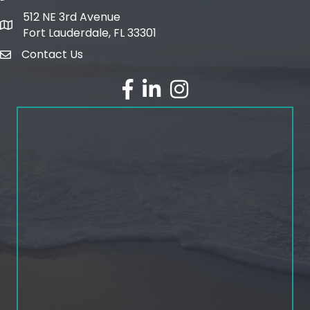
512 NE 3rd Avenue
map and address
Fort Lauderdale, FL 33301
Contact Us
email
facebook
linked in
Instagram