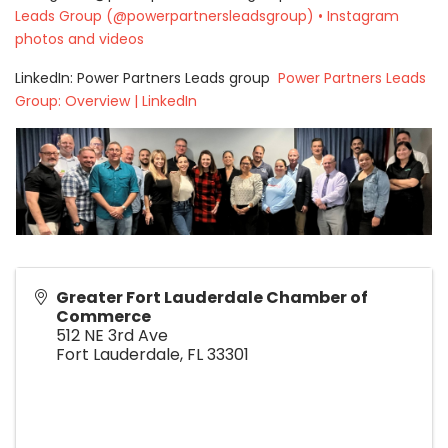
Leads Group (@powerpartnersleadsgroup) • Instagram
photos and videos
LinkedIn: Power Partners Leads group
Power Partners Leads
Group: Overview | LinkedIn
Greater Fort Lauderdale Chamber of
Commerce
512 NE 3rd Ave
Fort Lauderdale
,
FL
33301