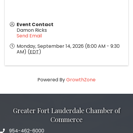
Event Contact
Damon Ricks
Send Email
Monday, September 14, 2026 (8:00 AM - 9:30
AM) (
EDT
)
Powered By
GrowthZone
Greater Fort Lauderdale Chamber of
Commerce
954-462-6000
phone number