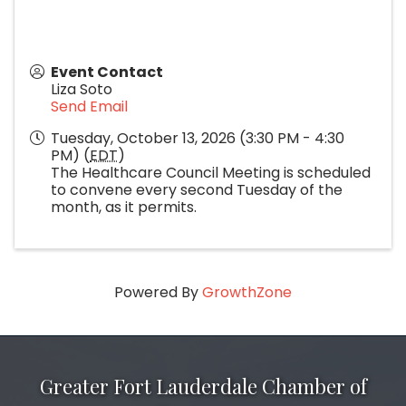
Event Contact
Liza Soto
Send Email
Tuesday, October 13, 2026 (3:30 PM - 4:30
PM) (
EDT
)
The Healthcare Council Meeting is scheduled
to convene every second Tuesday of the
month, as it permits.
Powered By
GrowthZone
Greater Fort Lauderdale Chamber of