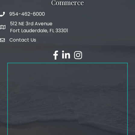
Commerce
954-462-6000
phone number
512 NE 3rd Avenue
map and address
Fort Lauderdale, FL 33301
Contact Us
email
facebook
linked in
Instagram