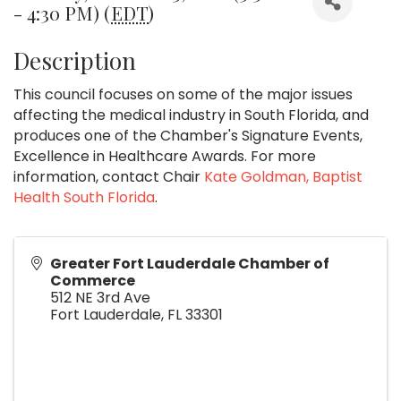
- 4:30 PM) (
EDT
)
Description
This council focuses on some of the major issues
affecting the medical industry in South Florida, and
produces one of the Chamber's Signature Events,
Excellence in Healthcare Awards. For more
information, contact Chair
Kate Goldman, Baptist
Health South Florida
.
Greater Fort Lauderdale Chamber of
Commerce
512 NE 3rd Ave
Fort Lauderdale
,
FL
33301