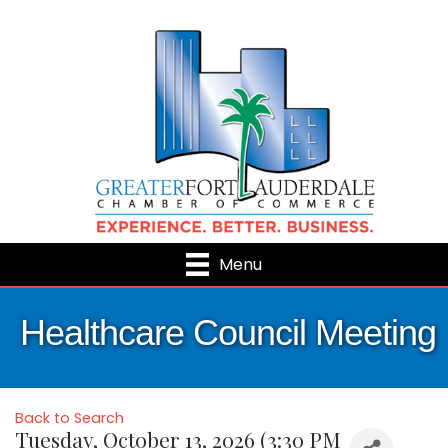
Menu
Healthcare Council Meeting
Back to Search
Tuesday, October 13, 2026 (3:30 PM