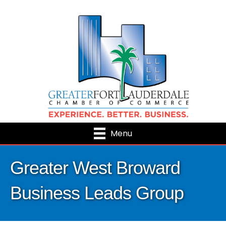
Menu
Greater West Broward
Business Leads Group