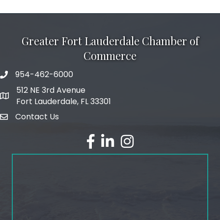
Greater Fort Lauderdale Chamber of
Commerce
954-462-6000
phone number
512 NE 3rd Avenue
map and address
Fort Lauderdale, FL 33301
Contact Us
email
facebook
linked in
Instagram