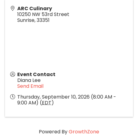
ARC Culinary
10250 NW 53rd Street
Sunrise
,
33351
Event Contact
Diana Lee
Send Email
Thursday, September 10, 2026 (8:00 AM -
9:00 AM) (
EDT
)
Powered By
GrowthZone