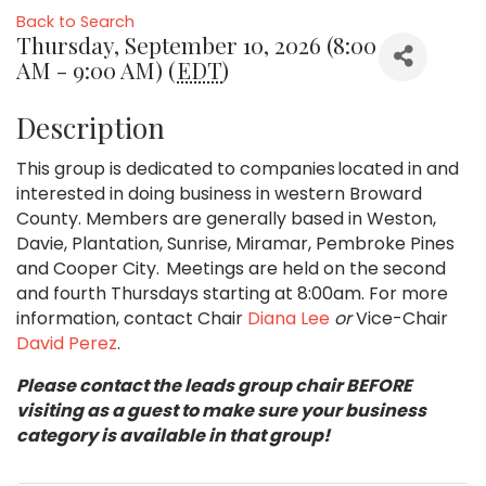
Back to Search
Thursday, September 10, 2026 (8:00
AM - 9:00 AM) (
EDT
)
Description
This group is dedicated to companies located in and
interested in doing business in western Broward
County. Members are generally based in Weston,
Davie, Plantation, Sunrise, Miramar, Pembroke Pines
and Cooper City. Meetings are held on the second
and fourth Thursdays starting at 8:00am. For more
information, contact Chair
Diana Lee
or
Vice-Chair
David Perez
.
Please contact the leads group chair BEFORE
visiting as a guest to make sure your business
category is available in that group!