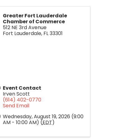
Greater Fort Lauderdale
Chamber of Commerce
512 NE 3rd Avenue
Fort Lauderdale
,
FL
33301
Event Contact
Irven Scott
(614) 402-0770
Send Email
Wednesday, August 19, 2026 (9:00
AM - 10:00 AM) (
EDT
)