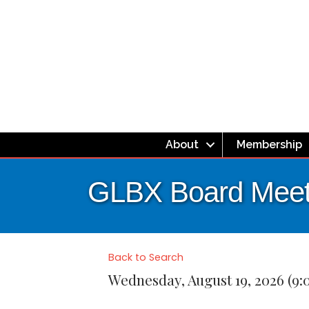
About
Membership
GLBX Board Meet
Back to Search
Wednesday, August 19, 2026 (9: