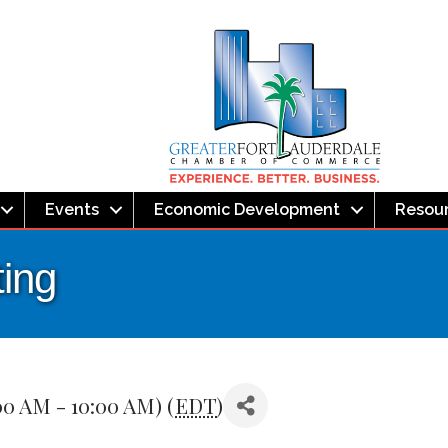
Events
Economic Development
Resou
ing
00 AM - 10:00 AM) (
EDT
)