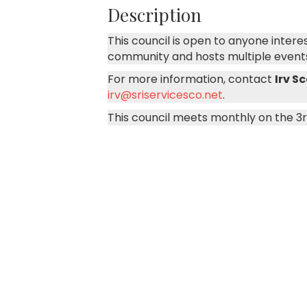
Description
This council is open to anyone inter
community and hosts multiple event
For more information, contact
Irv S
irv@sriservicesco.net
.
This council meets monthly on the 3