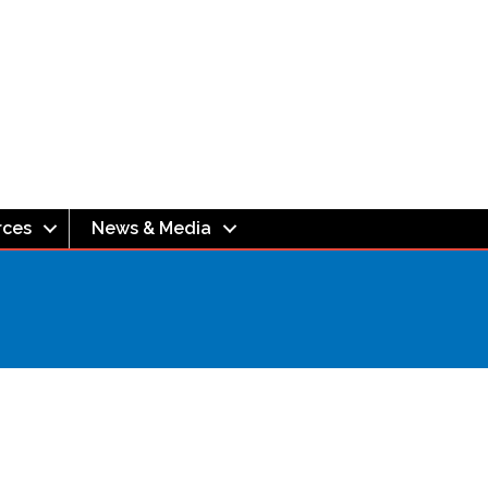
rces
News & Media