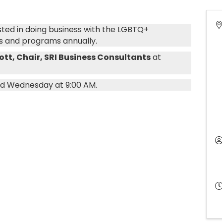
ested in doing business with the LGBTQ+
s and programs annually.
cott, Chair, SRI Business Consultants
at
rd Wednesday at 9:00 AM.