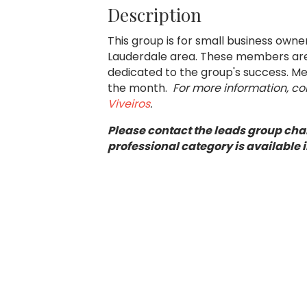
Description
This group is for small business own
Lauderdale area. These members are 
dedicated to the group's success. Mee
the month.
For more information, c
Viveiros
.
Please contact the leads group chai
professional category is available i