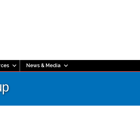
rces
News & Media
up