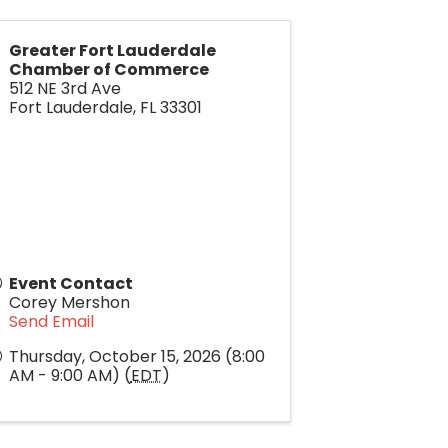
Greater Fort Lauderdale
Chamber of Commerce
512 NE 3rd Ave
Fort Lauderdale
,
FL
33301
Event Contact
Corey Mershon
Send Email
Thursday, October 15, 2026 (8:00
AM - 9:00 AM) (
EDT
)