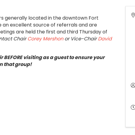
ers generally located in the downtown Fort
an excellent source of referrals and are
tings are held the first and third Thursday of
ontact Chair
Corey Mershon
or Vice-Chair
David
r BEFORE visiting as a guest to ensure your
n that group!