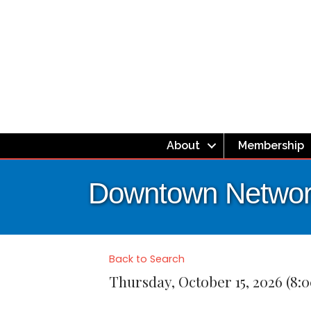
About
Membership
Downtown Network
Back to Search
Thursday, October 15, 2026 (8: