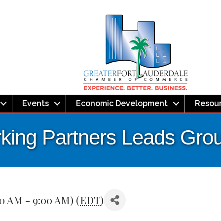
Events
Economic Development
Resou
ing Partners Leads Gro
00 AM - 9:00 AM) (
EDT
)