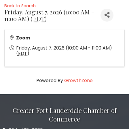
Back to Search
Friday, August 7, 2026 (10:00 AM -
11:00 AM) (
EDT
)
Zoom
Friday, August 7, 2026 (10:00 AM - 11:00 AM)
(
EDT
)
Powered By
GrowthZone
Greater Fort Lauderdale Chamber of
Commerce