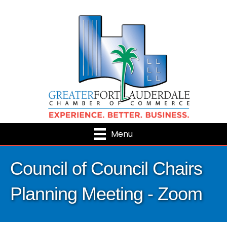
Menu
Council of Council Chairs
Planning Meeting - Zoom