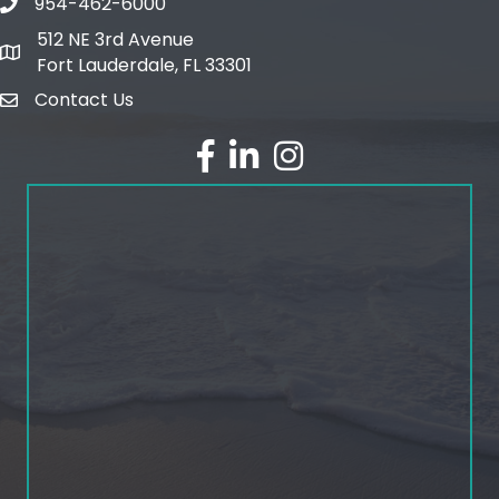
954-462-6000
phone number
512 NE 3rd Avenue
map and address
Fort Lauderdale, FL 33301
Contact Us
email
facebook
linked in
Instagram