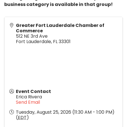
business category is available in that group!
Greater Fort Lauderdale Chamber of
Commerce
512 NE 3rd Ave
Fort Lauderdale
,
FL
33301
Event Contact
Erica Rivera
Send Email
Tuesday, August 25, 2026 (11:30 AM - 1:00 PM)
(
EDT
)