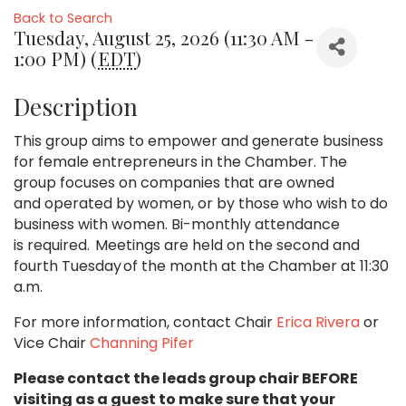
Back to Search
Tuesday, August 25, 2026 (11:30 AM -
1:00 PM) (
EDT
)
Description
This group aims to empower and generate business
for female entrepreneurs in the Chamber. The
group focuses on companies that are owned
and operated by women, or by those who wish to do
business with women. Bi-monthly attendance
is required. Meetings are held on the second and
fourth Tuesday of the month at the Chamber at 11:30
a.m.
For more information, contact Chair
Erica Rivera
or
Vice Chair
Channing Pifer
Please contact the leads group chair BEFORE
visiting as a guest to make sure that your