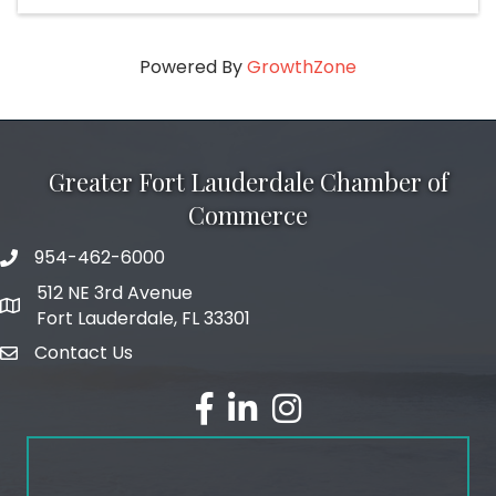
Powered By
GrowthZone
Greater Fort Lauderdale Chamber of
Commerce
954-462-6000
phone number
512 NE 3rd Avenue
map and address
Fort Lauderdale, FL 33301
Contact Us
email
facebook
linked in
Instagram