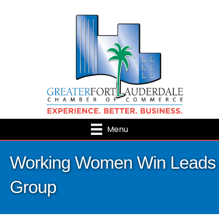
Menu
Working Women Win Leads
Group