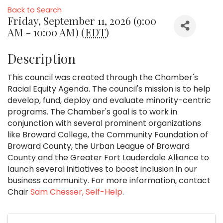
Back to Search
Friday, September 11, 2026 (9:00
AM - 10:00 AM) (
EDT
)
Description
This council was created through the Chamber's
Racial Equity Agenda. The council's mission is to help
develop, fund, deploy and evaluate minority-centric
programs. The Chamber's goal is to work in
conjunction with several prominent organizations
like Broward College, the Community Foundation of
Broward County, the Urban League of Broward
County and the Greater Fort Lauderdale Alliance to
launch several initiatives to boost inclusion in our
business community. For more information, contact
Chair
Sam Chesser, Self-Help
.