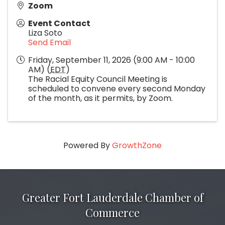
Zoom
Event Contact
Liza Soto
Send Email
Friday, September 11, 2026 (9:00 AM - 10:00
AM) (
EDT
)
The Racial Equity Council Meeting is
scheduled to convene every second Monday
of the month, as it permits, by Zoom.
Powered By
GrowthZone
Greater Fort Lauderdale Chamber of
Commerce