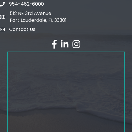
954-462-6000
phone number
512 NE 3rd Avenue
map and address
Fort Lauderdale, FL 33301
Contact Us
email
facebook
linked in
Instagram