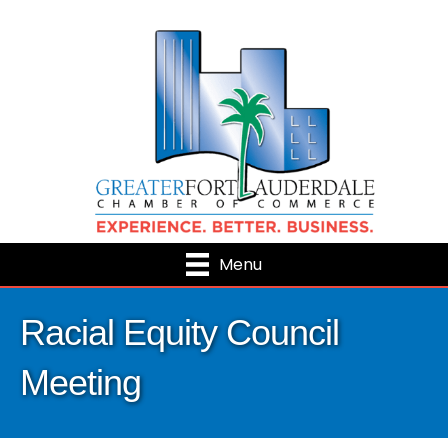
Menu
Racial Equity Council
Meeting