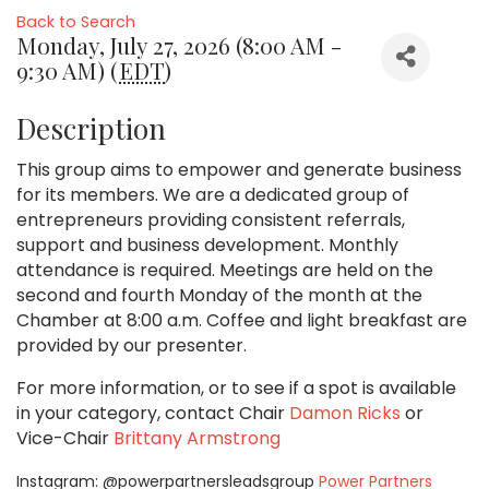
Back to Search
Monday, July 27, 2026 (8:00 AM -
9:30 AM) (
EDT
)
Description
This group aims to empower and generate business
for its members. We are a dedicated group of
entrepreneurs providing consistent referrals,
support and business development. Monthly
attendance is required. Meetings are held on the
second and fourth Monday of the month at the
Chamber at 8:00 a.m. Coffee and light breakfast are
provided by our presenter.
For more information, or to see if a spot is available
in your category,
contact Chair
Damon Ricks
or
Vice-Chair
Brittany Armstrong
Instagram: @powerpartnersleadsgroup
Power Partners