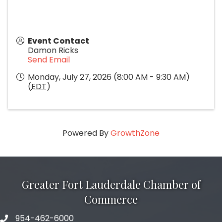
Event Contact
Damon Ricks
Send Email
Monday, July 27, 2026 (8:00 AM - 9:30 AM)
(
EDT
)
Powered By
GrowthZone
Greater Fort Lauderdale Chamber of
Commerce
954-462-6000
phone number