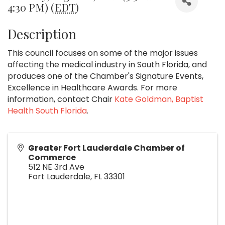
4:30 PM) (
EDT
)
Description
This council focuses on some of the major issues
affecting the medical industry in South Florida, and
produces one of the Chamber's Signature Events,
Excellence in Healthcare Awards. For more
information, contact Chair
Kate Goldman, Baptist
Health South Florida
.
Greater Fort Lauderdale Chamber of
Commerce
512 NE 3rd Ave
Fort Lauderdale
,
FL
33301