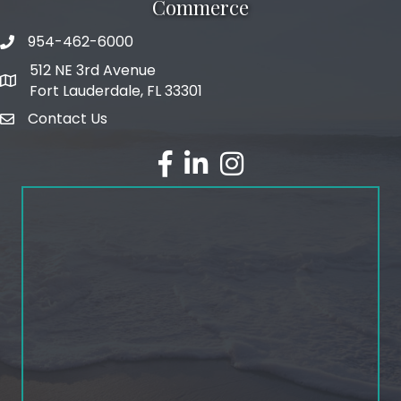
Commerce
954-462-6000
phone number
512 NE 3rd Avenue
map and address
Fort Lauderdale, FL 33301
Contact Us
email
facebook
linked in
Instagram