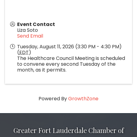
Event Contact
Liza Soto
Send Email
Tuesday, August 11, 2026 (3:30 PM - 4:30 PM)
(
EDT
)
The Healthcare Council Meeting is scheduled
to convene every second Tuesday of the
month, as it permits.
Powered By
GrowthZone
Greater Fort Lauderdale Chamber of