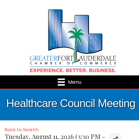
Menu
Healthcare Council Meeting
Back to Search
Tuesday, August 11, 2026 (3:30 PM -