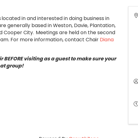
located in and interested in doing business in
 generally based in Weston, Davie, Plantation,
d Cooper City. Meetings are held on the second
00am. For more information, contact Chair
Diana
r BEFORE visiting as a guest to make sure your
hat group!