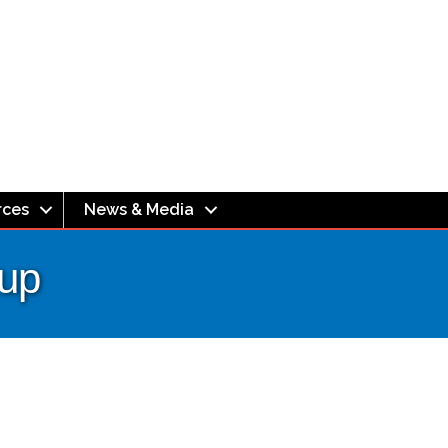
rces
News & Media
oup