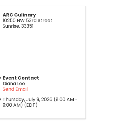
ARC Culinary
10250 NW 53rd Street
Sunrise
,
33351
Event Contact
Diana Lee
Send Email
Thursday, July 9, 2026 (8:00 AM -
9:00 AM) (
EDT
)