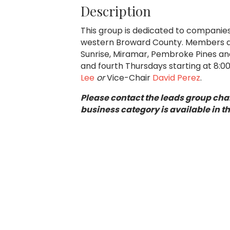
Description
This group is dedicated to companies 
western Broward County. Members are
Sunrise, Miramar, Pembroke Pines an
and fourth Thursdays starting at 8:
Lee
or
Vice-Chair
David Perez
.
Please contact the leads group chai
business category is available in t