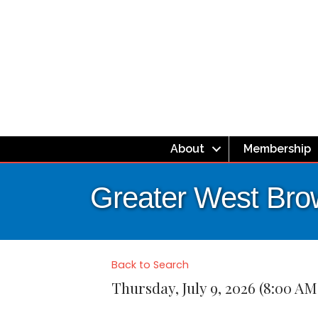
About
Membership
Greater West Bro
Back to Search
Thursday, July 9, 2026 (8:00 AM