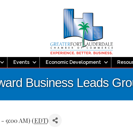
Events
Economic Development
Resou
ward Business Leads Gr
 - 9:00 AM) (
EDT
)