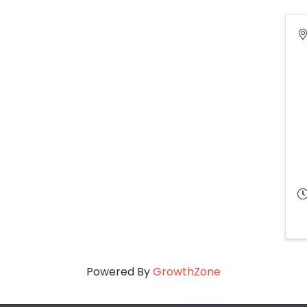
Powered By
GrowthZone