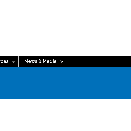
rces
News & Media