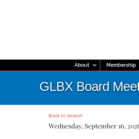
About
Membership
GLBX Board Meet
Back to Search
Wednesday, September 16, 2026