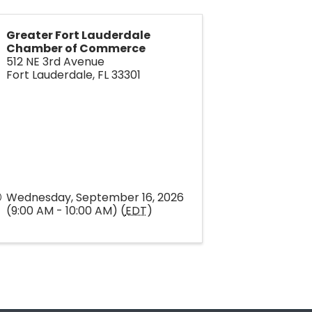
Greater Fort Lauderdale
Chamber of Commerce
512 NE 3rd Avenue
Fort Lauderdale
,
FL
33301
Wednesday, September 16, 2026
(9:00 AM - 10:00 AM) (
EDT
)