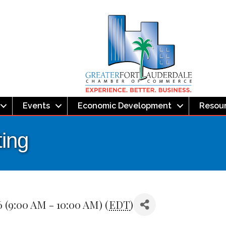
Events
Economic Development
Resou
ing
 (9:00 AM - 10:00 AM) (
EDT
)