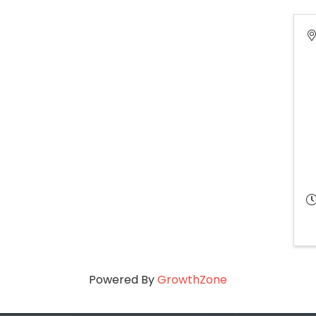
Powered By
GrowthZone