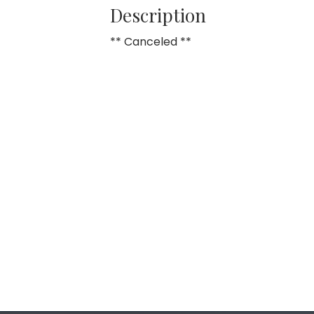
Description
** Canceled **