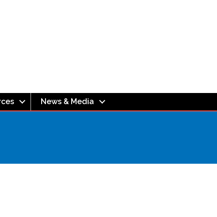
rces
News & Media