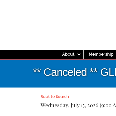
About
Membership
** Canceled ** G
Back to Search
Wednesday, July 15, 2026 (9:00 