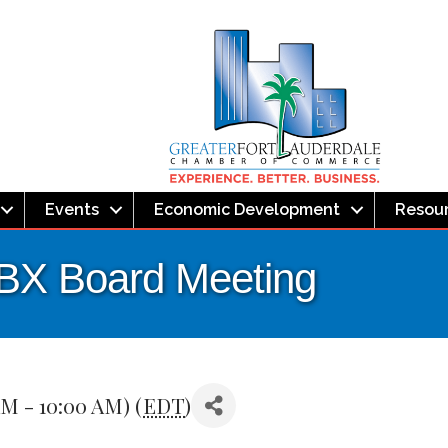
Events
Economic Development
Resou
LBX Board Meeting
AM - 10:00 AM) (
EDT
)