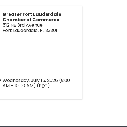
Greater Fort Lauderdale
Chamber of Commerce
512 NE 3rd Avenue
Fort Lauderdale
,
FL
33301
Wednesday, July 15, 2026 (9:00
AM - 10:00 AM) (
EDT
)