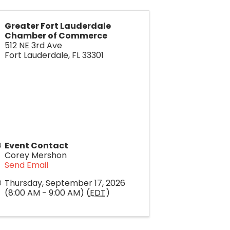
Greater Fort Lauderdale
Chamber of Commerce
512 NE 3rd Ave
Fort Lauderdale
,
FL
33301
Event Contact
Corey Mershon
Send Email
Thursday, September 17, 2026
(8:00 AM - 9:00 AM) (
EDT
)