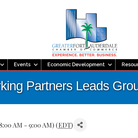
Events
Economic Development
Resou
ing Partners Leads Gro
8:00 AM - 9:00 AM) (
EDT
)