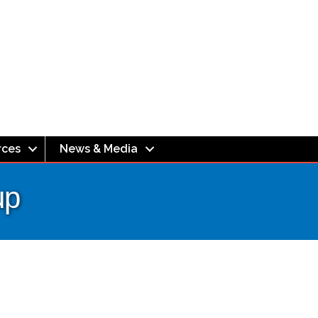
rces
News & Media
up