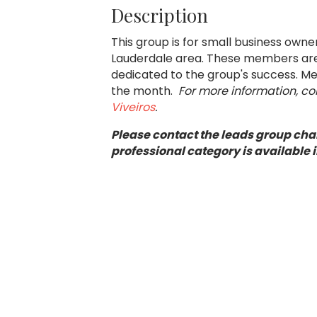
Description
This group is for small business own
Lauderdale area. These members are 
dedicated to the group's success. Mee
the month.
For more information, c
Viveiros
.
Please contact the leads group chai
professional category is available i