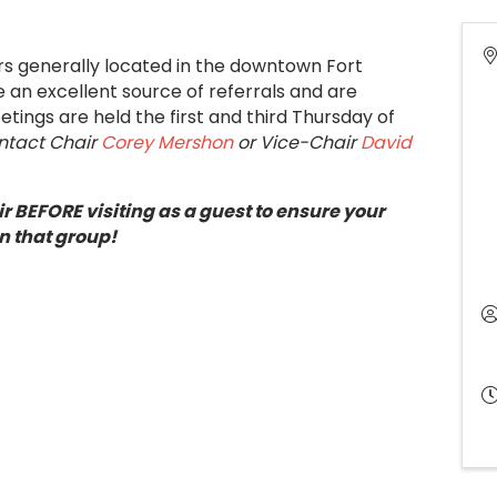
ers generally located in the downtown Fort
an excellent source of referrals and are
tings are held the first and third Thursday of
ontact Chair
Corey Mershon
or Vice-Chair
David
r BEFORE visiting as a guest to ensure your
n that group!