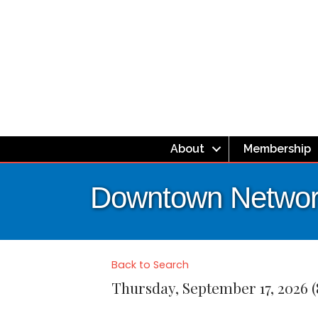
About
Membership
Downtown Network
Back to Search
Thursday, September 17, 2026 (