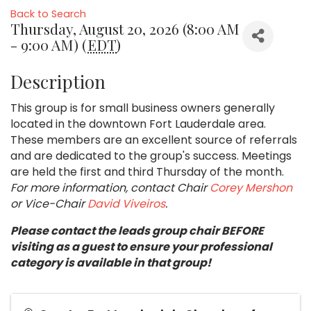
Back to Search
Thursday, August 20, 2026 (8:00 AM
- 9:00 AM) (
EDT
)
Description
This group is for small business owners generally
located in the downtown Fort Lauderdale area.
These members are an excellent source of referrals
and are dedicated to the group's success. Meetings
are held the first and third Thursday of the month.
For more information, contact Chair
Corey Mershon
or Vice-Chair
David Viveiros
.
Please contact the leads group chair BEFORE
visiting as a guest to ensure your professional
category is available in that group!