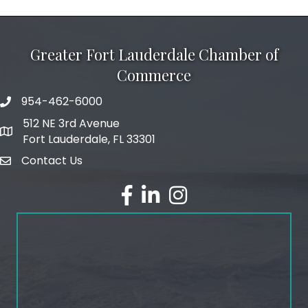
Greater Fort Lauderdale Chamber of
Commerce
954-462-6000
phone number
512 NE 3rd Avenue
map and address
Fort Lauderdale, FL 33301
Contact Us
email
facebook
linked in
Instagram