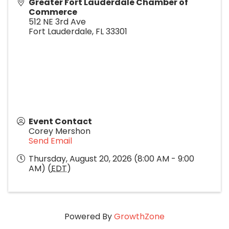
Greater Fort Lauderdale Chamber of
Commerce
512 NE 3rd Ave
Fort Lauderdale
,
FL
33301
Event Contact
Corey Mershon
Send Email
Thursday, August 20, 2026 (8:00 AM - 9:00
AM) (
EDT
)
Powered By
GrowthZone