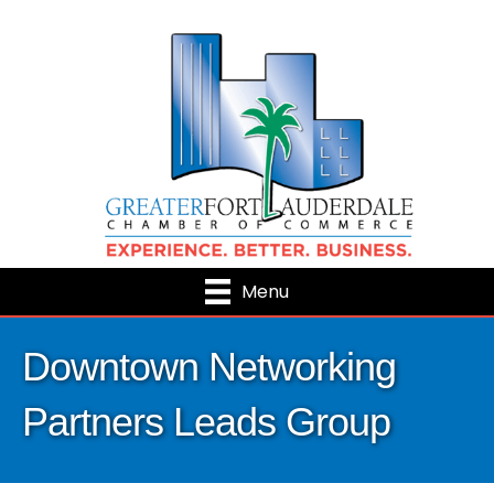
Menu
Downtown Networking
Partners Leads Group