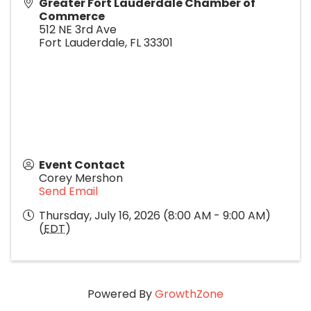
Greater Fort Lauderdale Chamber of
Commerce
512 NE 3rd Ave
Fort Lauderdale
,
FL
33301
Event Contact
Corey Mershon
Send Email
Thursday, July 16, 2026 (8:00 AM - 9:00 AM)
(
EDT
)
Powered By
GrowthZone