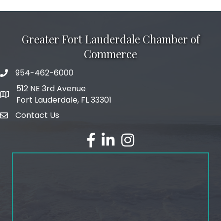
Greater Fort Lauderdale Chamber of
Commerce
954-462-6000
phone number
512 NE 3rd Avenue
map and address
Fort Lauderdale, FL 33301
Contact Us
email
facebook
linked in
Instagram