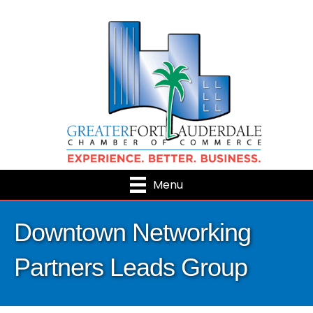
Menu
Downtown Networking
Partners Leads Group