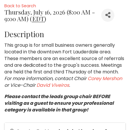
Back to Search
Thursday, July 16, 2026 (8:00 AM -
9:00 AM) (
EDT
)
Description
This group is for small business owners generally
located in the downtown Fort Lauderdale area.
These members are an excellent source of referrals
and are dedicated to the group's success. Meetings
are held the first and third Thursday of the month.
For more information, contact Chair
Corey Mershon
or Vice-Chair
David Viveiros
.
Please contact the leads group chair BEFORE
visiting as a guest to ensure your professional
category is available in that group!