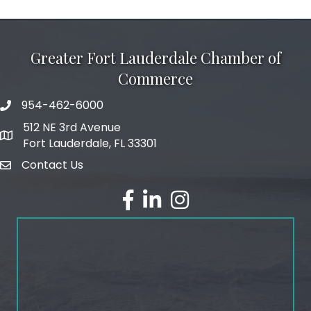
Greater Fort Lauderdale Chamber of
Commerce
954-462-6000
phone number
512 NE 3rd Avenue
map and address
Fort Lauderdale, FL 33301
Contact Us
email
facebook
linked in
Instagram