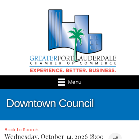
Menu
Downtown Council
Back to Search
Wednesday, October 14, 2026 (8:00