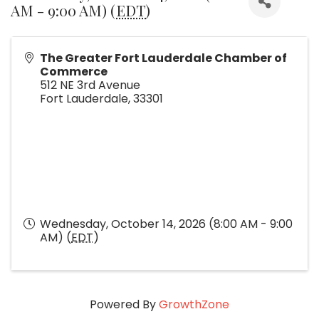
AM - 9:00 AM) (
EDT
)
The Greater Fort Lauderdale Chamber of
Commerce
512 NE 3rd Avenue
Fort Lauderdale
,
33301
Wednesday, October 14, 2026 (8:00 AM - 9:00
AM) (
EDT
)
Powered By
GrowthZone