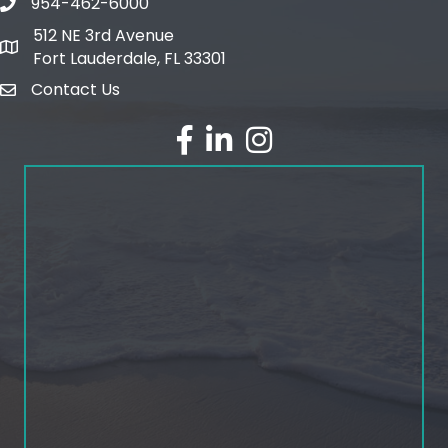
954-462-6000
phone number
512 NE 3rd Avenue
map and address
Fort Lauderdale, FL 33301
Contact Us
email
facebook
linked in
Instagram