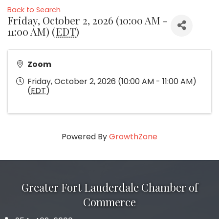
Back to Search
Friday, October 2, 2026 (10:00 AM -
11:00 AM) (
EDT
)
Zoom
Friday, October 2, 2026 (10:00 AM - 11:00 AM)
(
EDT
)
Powered By
GrowthZone
Greater Fort Lauderdale Chamber of
Commerce