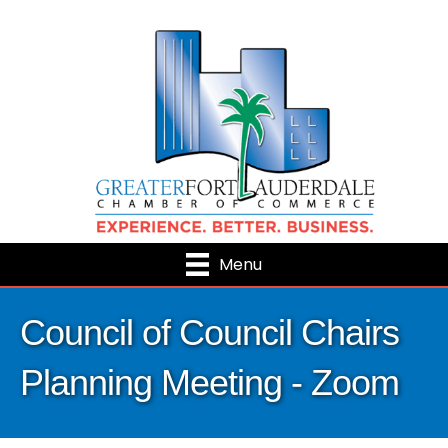
Menu
Council of Council Chairs
Planning Meeting - Zoom