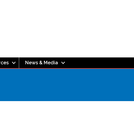
rces
News & Media