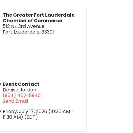
The Greater Fort Lauderdale
Chamber of Commerce
512 NE 3rd Avenue
Fort Lauderdale
,
33301
Event Contact
Denise Jordan
(954) 462-5940
Send Email
Friday, July 17, 2026 (10:30 AM -
11:30 AM) (
EDT
)