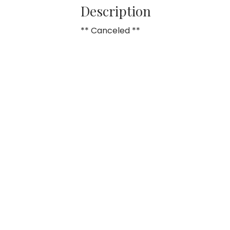
Description
** Canceled **