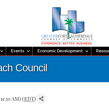
Events
Economic Development
Resou
ach Council
 11:30 AM) (
EDT
)