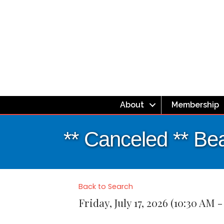
About
Membership
** Canceled ** Be
Back to Search
Friday, July 17, 2026 (10:30 AM -