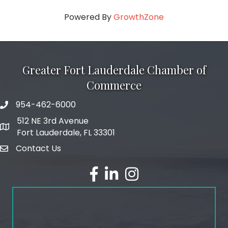
Powered By
GrowthZone
Greater Fort Lauderdale Chamber of
Commerce
954-462-6000
phone number
512 NE 3rd Avenue
map and address
Fort Lauderdale, FL 33301
Contact Us
email
facebook
linked in
Instagram