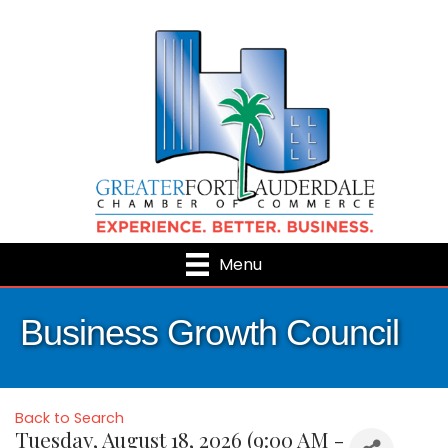
Menu
Business Growth Council
Back to Search
Tuesday, August 18, 2026 (9:00 AM -