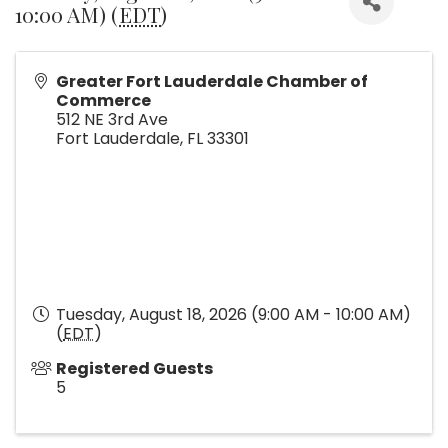
10:00 AM) (
EDT
)
Greater Fort Lauderdale Chamber of
Commerce
512 NE 3rd Ave
Fort Lauderdale
,
FL
33301
Tuesday, August 18, 2026 (9:00 AM - 10:00 AM)
(
EDT
)
Registered Guests
5