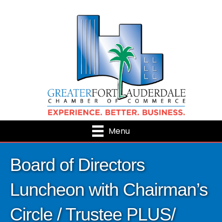
Menu
Board of Directors
Luncheon with Chairman’s
Circle / Trustee PLUS/