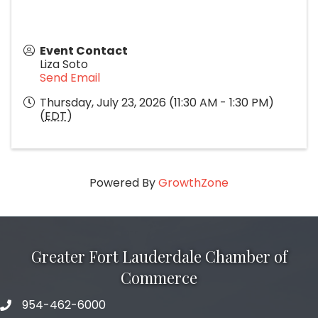
Event Contact
Liza Soto
Send Email
Thursday, July 23, 2026 (11:30 AM - 1:30 PM)
(
EDT
)
Powered By
GrowthZone
Greater Fort Lauderdale Chamber of
Commerce
954-462-6000
phone number