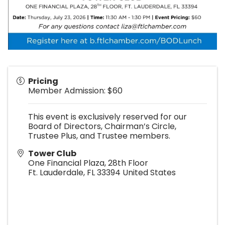
Pricing
Member Admission: $60
This event is exclusively reserved for our
Board of Directors, Chairman’s Circle,
Trustee Plus, and Trustee members.
Tower Club
One Financial Plaza, 28th Floor
Ft. Lauderdale
,
FL
33394
United States