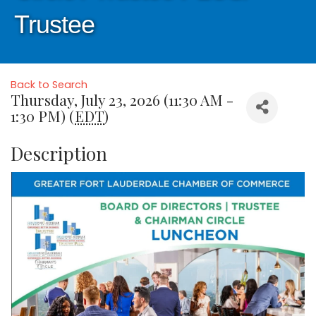
Trustee
Back to Search
Thursday, July 23, 2026 (11:30 AM -
1:30 PM) (
EDT
)
Description