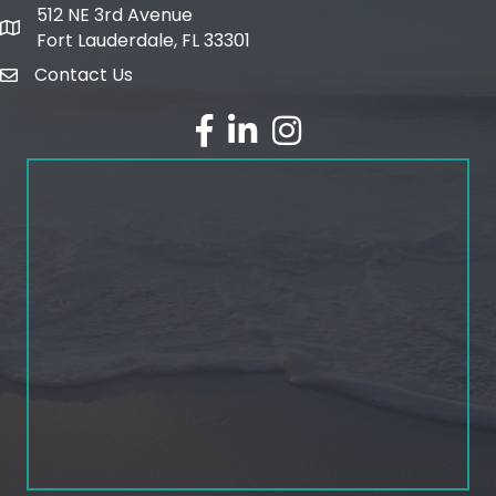
512 NE 3rd Avenue
map and address
Fort Lauderdale, FL 33301
Contact Us
email
facebook
linked in
Instagram