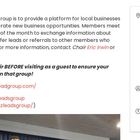
Group is to provide a platform for local businesses
nerate new business opportunities. Members meet
ays of the month to exchange information about
ffer leads or referrals to other members who
or more information, contact
Chair
Eric Irwin
or
r BEFORE visiting as a guest to ensure your
n that group!
leadgroup.com/
leadsgroup
izleadsgroup/
)