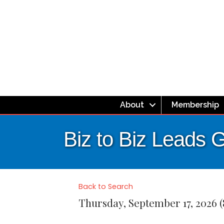
About
Membership
Biz to Biz Leads 
Back to Search
Thursday, September 17, 2026 (