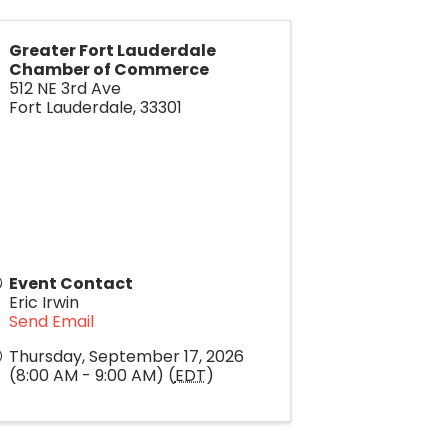
Greater Fort Lauderdale
Chamber of Commerce
512 NE 3rd Ave
Fort Lauderdale
,
33301
Event Contact
Eric Irwin
Send Email
Thursday, September 17, 2026
(8:00 AM - 9:00 AM) (
EDT
)