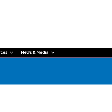
rces
News & Media