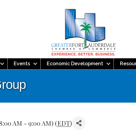
Events
Economic Development
Resou
Group
8:00 AM - 9:00 AM) (
EDT
)