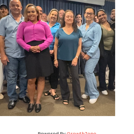
Powered By
GrowthZone