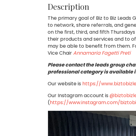
Description
The primary goal of Biz to Biz Leads 
to network, share referrals, and ge
on the first, third, and fifth Thursd
their products and services and to o
may be able to benefit from them.
F
Vice Chair
Annamaria Fagetti Preti
Please contact the leads group chai
professional category is available i
Our website is
https://www.biztobiz
Our Instagram account is
@biztobiz
(
https://www.instagram.com/biztob