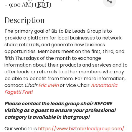
- 9:00 AM) (
EDT
)
Description
The primary goal of Biz to Biz Leads Group is to
provide a platform for local businesses to network,
share referrals, and generate new business
opportunities. Members meet on the first, third, and
fifth Thursdays of the month to exchange
information about their products and services and to
offer leads or referrals to other members who may
be able to benefit from them.
For more information,
contact
Chair
Eric Irwin
or Vice Chair
Annamaria
Fagetti Preti
Please contact the leads group chair BEFORE
visiting as a guest to ensure your professional
category is available in that group!
Our website is
https://www.biztobizleadgroup.com/