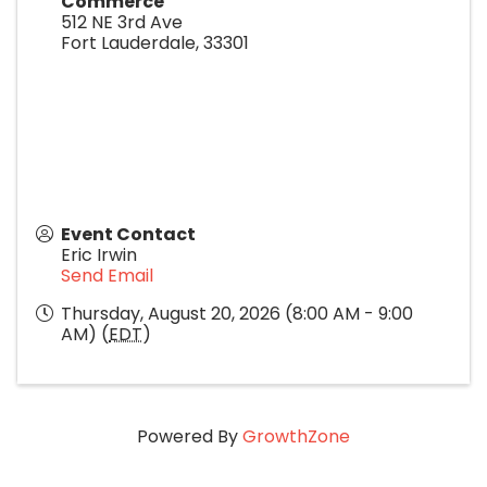
Commerce
512 NE 3rd Ave
Fort Lauderdale
,
33301
Event Contact
Eric Irwin
Send Email
Thursday, August 20, 2026 (8:00 AM - 9:00
AM) (
EDT
)
Powered By
GrowthZone