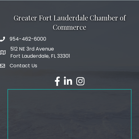
Greater Fort Lauderdale Chamber of
Commerce
954-462-6000
phone number
512 NE 3rd Avenue
map and address
Fort Lauderdale, FL 33301
Contact Us
email
facebook
linked in
Instagram