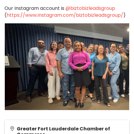
Our Instagram account is
@biztobizleadsgroup
(
https://www.instagram.com/biztobizleadsgroup/
)
Greater Fort Lauderdale Chamber of