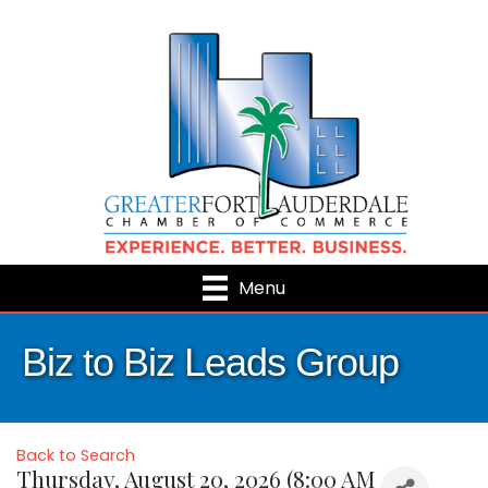
Menu
Biz to Biz Leads Group
Back to Search
Thursday, August 20, 2026 (8:00 AM