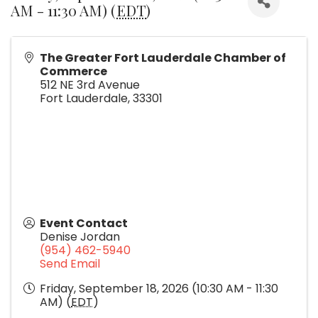
AM - 11:30 AM) (
EDT
)
The Greater Fort Lauderdale Chamber of
Commerce
512 NE 3rd Avenue
Fort Lauderdale
,
33301
Event Contact
Denise Jordan
(954) 462-5940
Send Email
Friday, September 18, 2026 (10:30 AM - 11:30
AM) (
EDT
)