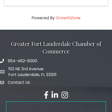
Powered By
GrowthZone
Greater Fort Lauderdale Chamber of
Commerce
954-462-6000
phone number
512 NE 3rd Avenue
map and address
Fort Lauderdale, FL 33301
Contact Us
email
facebook
linked in
Instagram