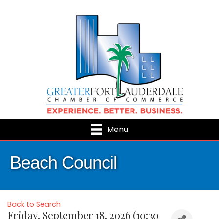
Menu
Beach Council
Back to Search
Friday, September 18, 2026 (10:30