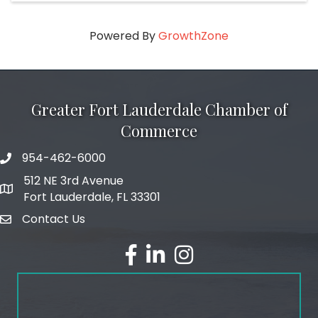
Powered By
GrowthZone
Greater Fort Lauderdale Chamber of
Commerce
954-462-6000
phone number
512 NE 3rd Avenue
map and address
Fort Lauderdale, FL 33301
Contact Us
email
facebook
linked in
Instagram