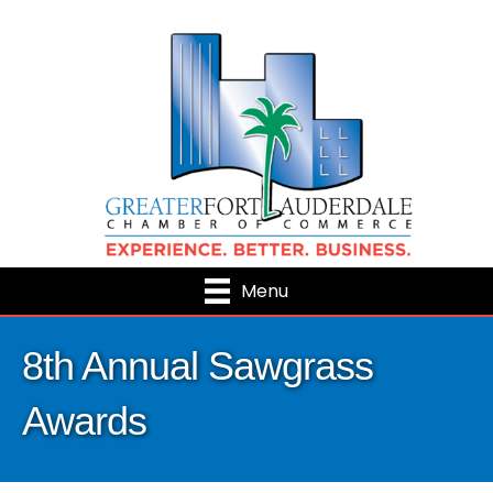
Menu
8th Annual Sawgrass
Awards