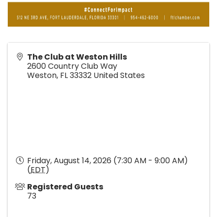
The Club at Weston Hills
2600 Country Club Way
Weston
,
FL
33332
United States
Friday, August 14, 2026 (7:30 AM - 9:00 AM)
(
EDT
)
Registered Guests
73