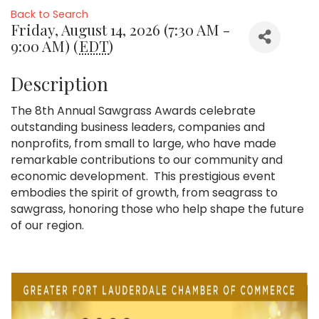
Back to Search
Friday, August 14, 2026 (7:30 AM -
9:00 AM) (
EDT
)
Description
The 8th Annual Sawgrass Awards celebrate
outstanding business leaders, companies and
nonprofits, from small to large, who have made
remarkable contributions to our community and
economic development. This prestigious event
embodies the spirit of growth, from seagrass to
sawgrass, honoring those who help shape the future
of our region.