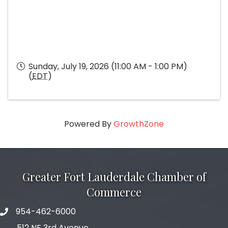
Sunday, July 19, 2026 (11:00 AM - 1:00 PM)
(
EDT
)
Powered By
GrowthZone
Greater Fort Lauderdale Chamber of
Commerce
954-462-6000
phone number
512 NE 3rd Avenue