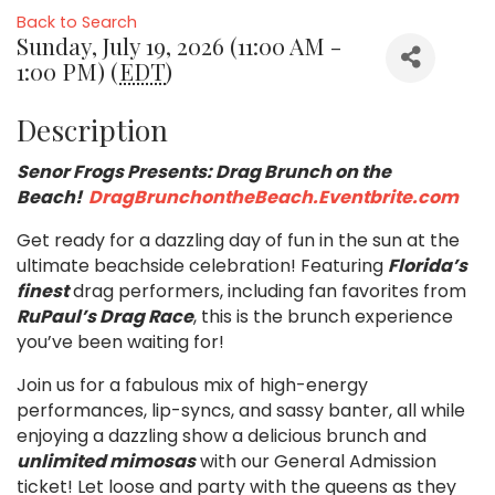
Back to Search
Sunday, July 19, 2026 (11:00 AM -
1:00 PM) (
EDT
)
Description
Senor Frogs Presents: Drag Brunch on the
Beach!
DragBrunchontheBeach.Eventbrite.com
Get ready for a dazzling day of fun in the sun at the
ultimate beachside celebration! Featuring
Florida’s
finest
drag performers, including fan favorites from
RuPaul’s Drag Race
, this is the brunch experience
you’ve been waiting for!
Join us for a fabulous mix of high-energy
performances, lip-syncs, and sassy banter, all while
enjoying a dazzling show a delicious brunch and
unlimited mimosas
with our General Admission
ticket! Let loose and party with the queens as they