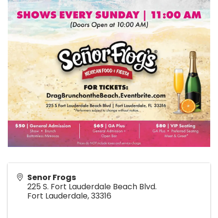
Senor Frogs
225 S. Fort Lauderdale Beach Blvd.
Fort Lauderdale
,
33316