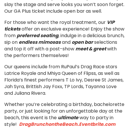
slay the stage and serve looks you won’t soon forget.
Our GA Plus ticket include open bar as well.
For those who want the royal treatment, our
VIP
tickets
offer an exclusive experience! Enjoy the show
from
preferred seating
, indulge in a delicious brunch,
sip on
endless mimosas
and
open bar
selections
and top it off with a post-show
meet & greet
with
the performers themselves!
Our queens include from RuPaul’s Drag Race stars
Latrice Royale and Mhiya Queen of Flipss, as well as
Florida’s finest performers T Lo Ivy, Desree St James,
Jah Syra, Brittish Jay Foxx, TP Lords, Tayanna Love
and Juliana Rivera.
Whether you’re celebrating a birthday, bachelorette
party, or just looking for an unforgettable day at the
beach, this event is the
ultimate
way to party in
style!
DragBrunchontheBeach.Eventbrite.com