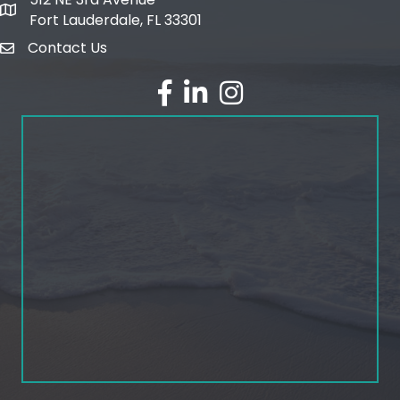
map and address
Fort Lauderdale, FL 33301
Contact Us
email
facebook
linked in
Instagram