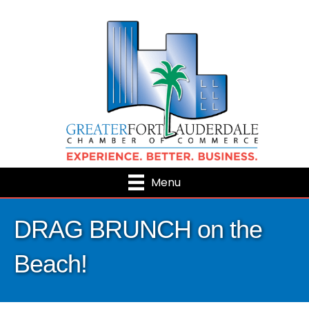
Menu
DRAG BRUNCH on the
Beach!