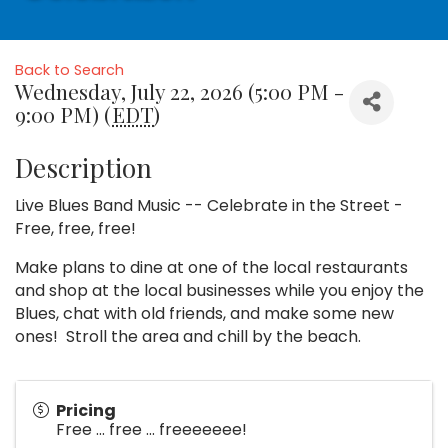
Back to Search
Wednesday, July 22, 2026 (5:00 PM -
9:00 PM) (
EDT
)
Description
Live Blues Band Music -- Celebrate in the Street -
Free, free, free!
Make plans to dine at one of the local restaurants
and shop at the local businesses while you enjoy the
Blues, chat with old friends, and make some new
ones! Stroll the area and chill by the beach.
Pricing
Free ... free ... freeeeeee!