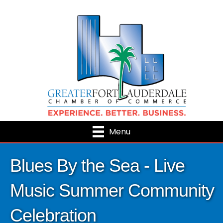
Menu
Blues By the Sea - Live
Music Summer Community
Celebration