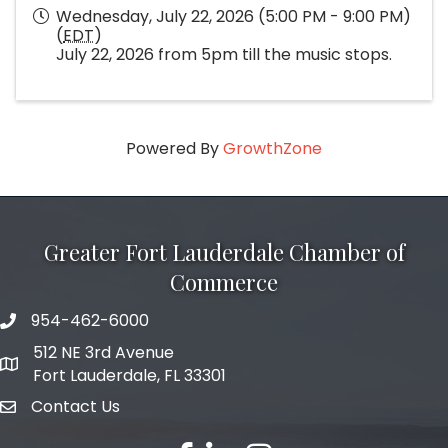
Wednesday, July 22, 2026 (5:00 PM - 9:00 PM)
(
EDT
)
July 22, 2026 from 5pm till the music stops.
Powered By
GrowthZone
Greater Fort Lauderdale Chamber of
Commerce
954-462-6000
phone number
512 NE 3rd Avenue
map and address
Fort Lauderdale, FL 33301
Contact Us
email