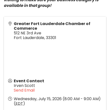
available in that group!
Greater Fort Lauderdale Chamber of
Commerce
512 NE 3rd Ave
Fort Lauderdale
,
33301
Event Contact
Irven Scott
Send Email
Wednesday, July 15, 2026 (8:00 AM - 9:00 AM)
(
EDT
)