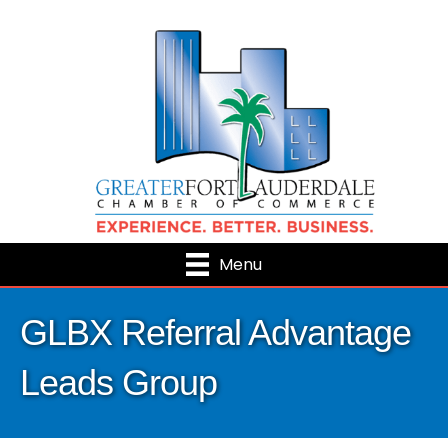
Menu
GLBX Referral Advantage
Leads Group