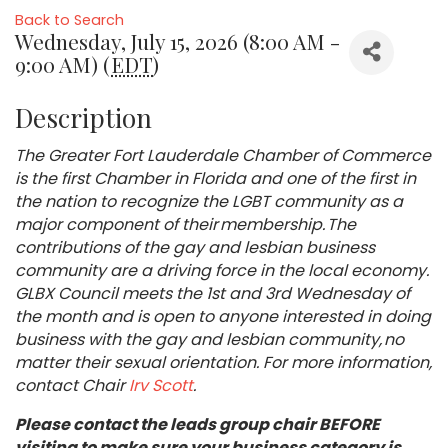
Back to Search
Wednesday, July 15, 2026 (8:00 AM -
9:00 AM) (
EDT
)
Description
The Greater Fort Lauderdale Chamber of Commerce
is the first Chamber in Florida and one of the first in
the nation to recognize the LGBT community as a
major component of their membership. The
contributions of the gay and lesbian business
community are a driving force in the local economy.
GLBX Council meets the 1st and 3rd Wednesday of
the month and is open to anyone interested in doing
business with the gay and lesbian community, no
matter their sexual orientation. For more information,
contact Chair
Irv Scott
.
Please contact the leads group chair BEFORE
visiting to make sure your business category is