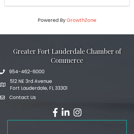
Powered By
GrowthZone
Greater Fort Lauderdale Chamber of
Commerce
954-462-6000
phone number
512 NE 3rd Avenue
map and address
Fort Lauderdale, FL 33301
Contact Us
email
facebook
linked in
Instagram