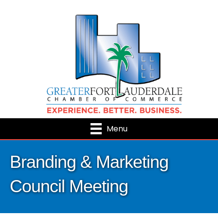
Menu
Branding & Marketing
Council Meeting