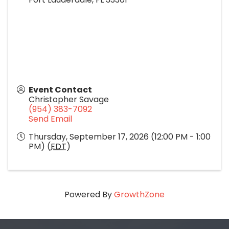
Event Contact
Christopher Savage
(954) 383-7092
Send Email
Thursday, September 17, 2026 (12:00 PM - 1:00
PM) (
EDT
)
Powered By
GrowthZone