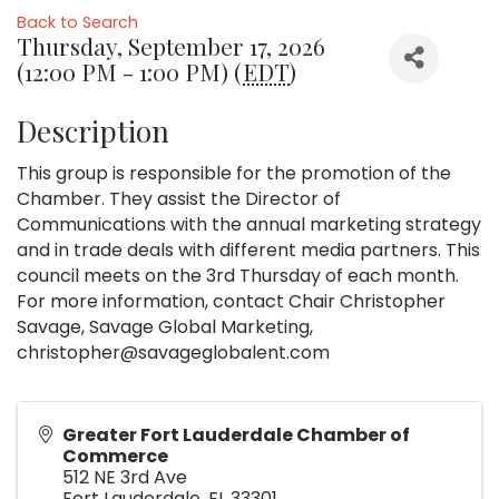
Back to Search
Thursday, September 17, 2026
(12:00 PM - 1:00 PM) (
EDT
)
Description
This group is responsible for the promotion of the
Chamber. They assist the Director of
Communications with the annual marketing strategy
and in trade deals with different media partners. This
council meets on the 3rd Thursday of each month.
For more information, contact Chair Christopher
Savage, Savage Global Marketing,
christopher@savageglobalent.com
Greater Fort Lauderdale Chamber of
Commerce
512 NE 3rd Ave
Fort Lauderdale
,
FL
33301