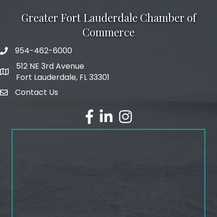
Greater Fort Lauderdale Chamber of
Commerce
954-462-6000
phone number
512 NE 3rd Avenue
map and address
Fort Lauderdale, FL 33301
Contact Us
email
facebook
linked in
Instagram