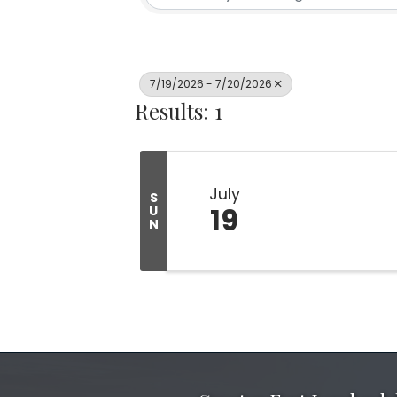
7/19/2026 - 7/20/2026
Results: 1
July
S
19
U
N