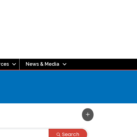
rces
News & Media
Search