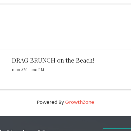
DRAG BRUNCH on the Beach!
11:00 AM - 1:00 PM
Powered By
GrowthZone