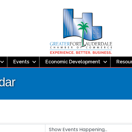
Events
Economic Development
Resou
dar