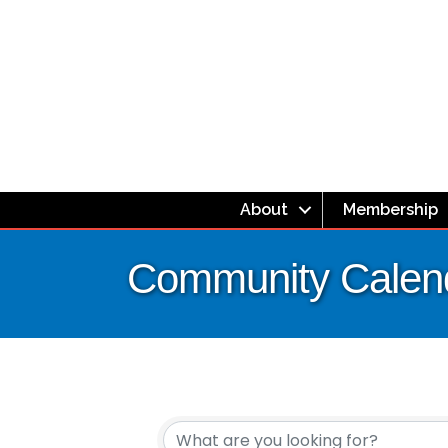
About
Membership
Community Calen