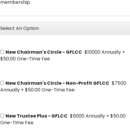
membership.
Select An Option
New Chairman's Circle - GFLCC
$10000 Annually
+
$50.00 One-Time Fee
New Chairman's Circle - Non-Profit GFLCC
$7500
Annually
+
$50.00 One-Time Fee
New Trustee Plus - GFLCC
$5000 Annually
+
$50.00
One-Time Fee