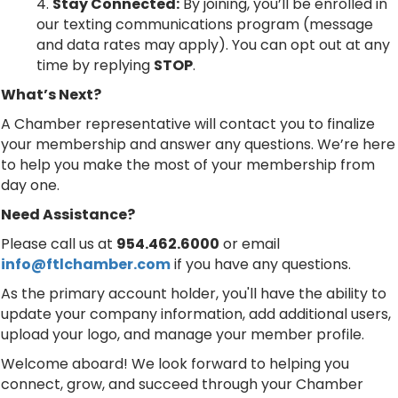
Stay Connected:
By joining, you’ll be enrolled in
our texting communications program (message
and data rates may apply). You can opt out at any
time by replying
STOP
.
What’s Next?
A Chamber representative will contact you to finalize
your membership and answer any questions. We’re here
to help you make the most of your membership from
day one.
Need Assistance?
Please call us at
954.462.6000
or email
info@ftlchamber.com
if you have any questions.
As the primary account holder, you'll have the ability to
update your company information, add additional users,
upload your logo, and manage your member profile.
Welcome aboard! We look forward to helping you
connect, grow, and succeed through your Chamber