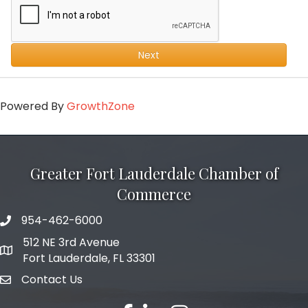
Next
Powered By
GrowthZone
Greater Fort Lauderdale Chamber of
Commerce
954-462-6000
phone number
512 NE 3rd Avenue
map and address
Fort Lauderdale, FL 33301
Contact Us
email