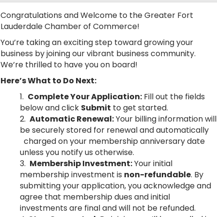
Congratulations and Welcome to the Greater Fort
Lauderdale Chamber of Commerce!
You’re taking an exciting step toward growing your
business by joining our vibrant business community.
We’re thrilled to have you on board!
Here’s What to Do Next:
Complete Your Application:
Fill out the fields
below and click
Submit
to get started.
Automatic Renewal:
Your billing information will
be securely stored for renewal and automatically
charged on your membership anniversary date
unless you notify us otherwise.
Membership Investment:
Your initial
membership investment is
non-refundable
. By
submitting your application, you acknowledge and
agree that membership dues and initial
investments are final and will not be refunded.