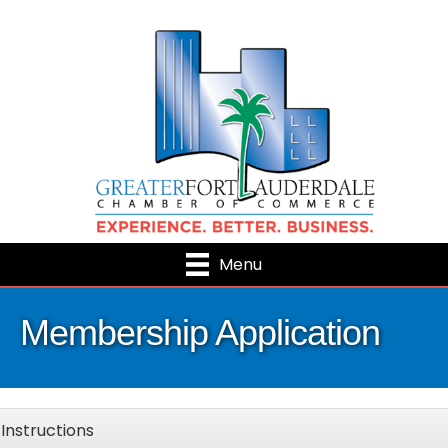
Menu
Membership Application
Instructions