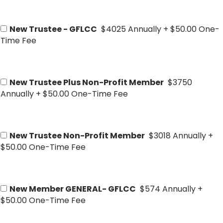
New Trustee - GFLCC
$4025 Annually
+
$50.00 One-
Time Fee
New Trustee Plus Non-Profit Member
$3750
Annually
+
$50.00 One-Time Fee
New Trustee Non-Profit Member
$3018 Annually
+
$50.00 One-Time Fee
New Member GENERAL- GFLCC
$574 Annually
+
$50.00 One-Time Fee