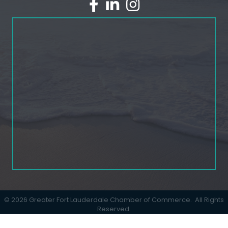
facebook
linked in
Instagram
©
2026
Greater Fort Lauderdale Chamber of Commerce.
All Rights
Reserved.