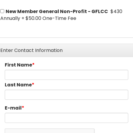
New Member General Non-Profit - GFLCC
$430
Annually
+
$50.00 One-Time Fee
Enter Contact Information
First Name
Last Name
E-mail