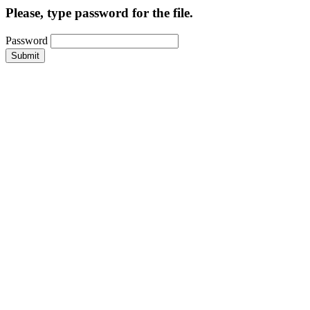
Please, type password for the file.
Password