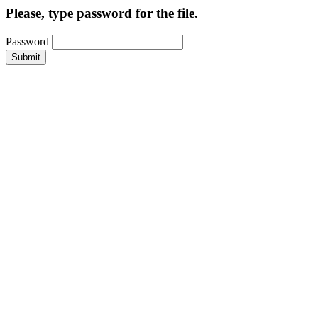
Please, type password for the file.
Password